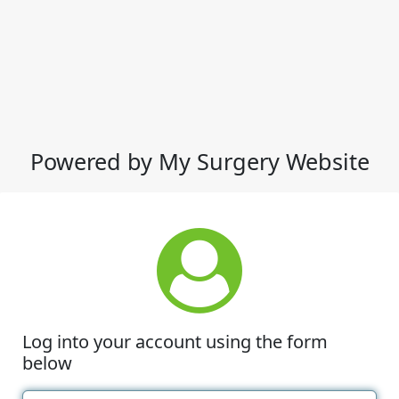
Powered by My Surgery Website
Log into your account using the form
below