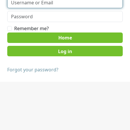
Remember me?
Home
Forgot your password?