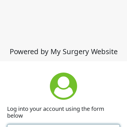
Powered by My Surgery Website
Log into your account using the form
below