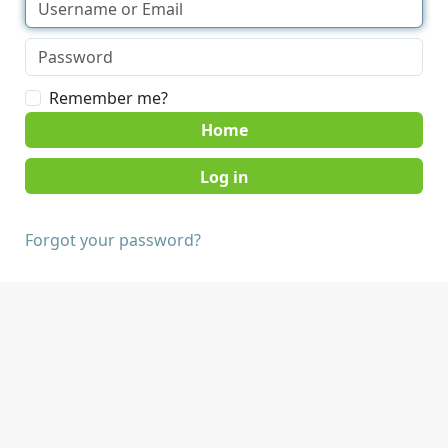
Remember me?
Home
Forgot your password?