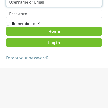
Remember me?
Home
Forgot your password?