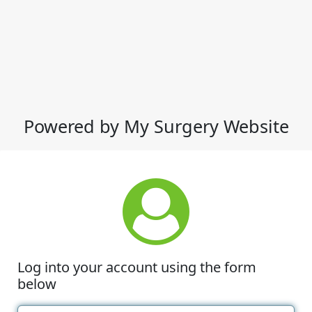
Powered by My Surgery Website
Log into your account using the form
below