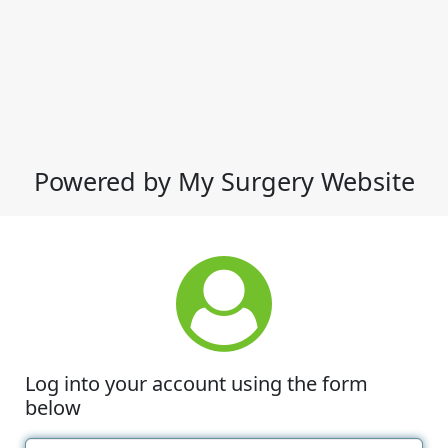
Powered by My Surgery Website
Log into your account using the form
below