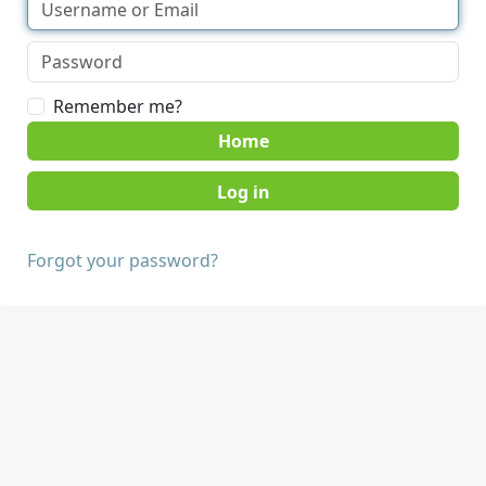
Remember me?
Home
Forgot your password?