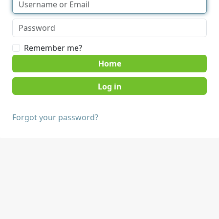
Remember me?
Home
Forgot your password?