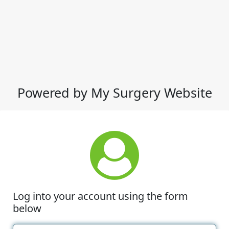
Powered by My Surgery Website
Log into your account using the form
below