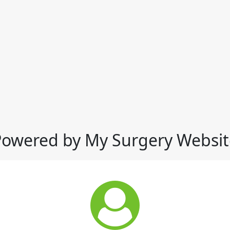
Powered by My Surgery Websit