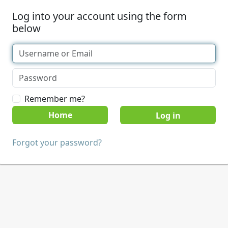
Log into your account using the form
below
Remember me?
Home
Forgot your password?