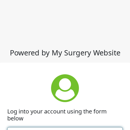
Powered by My Surgery Website
Log into your account using the form
below