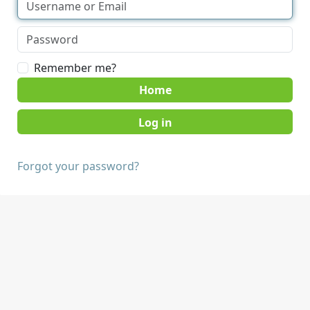
Remember me?
Home
Forgot your password?