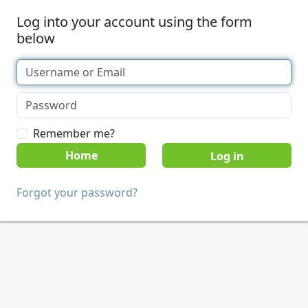
Log into your account using the form
below
Remember me?
Home
Forgot your password?