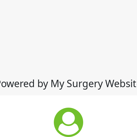
Powered by My Surgery Websit