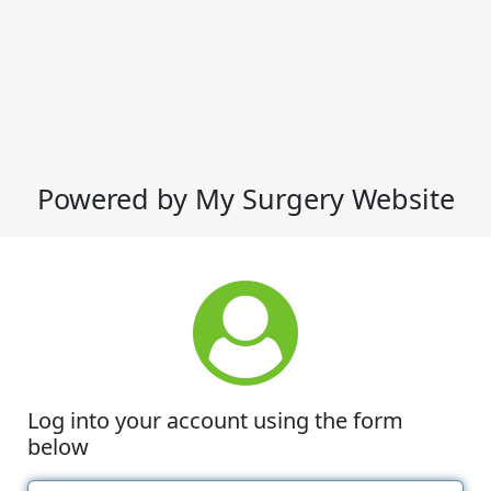
Powered by My Surgery Website
Log into your account using the form
below