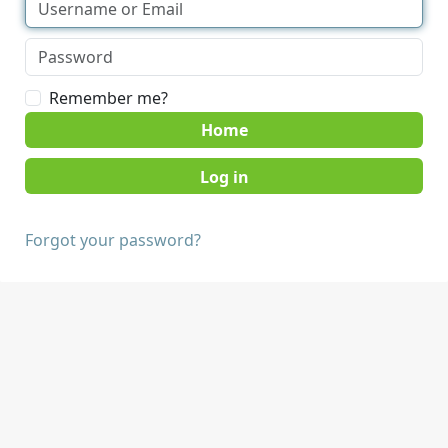
Remember me?
Home
Forgot your password?