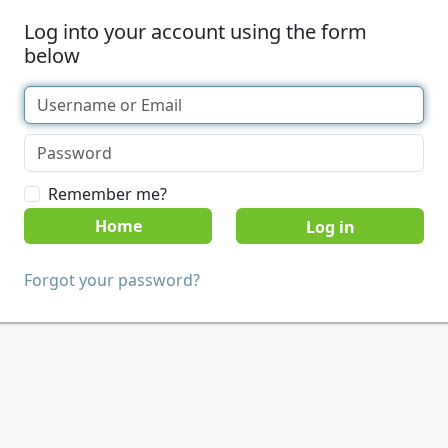
Log into your account using the form
below
Remember me?
Home
Forgot your password?