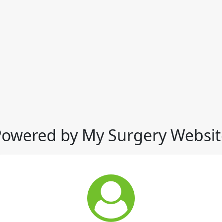
Powered by My Surgery Websit