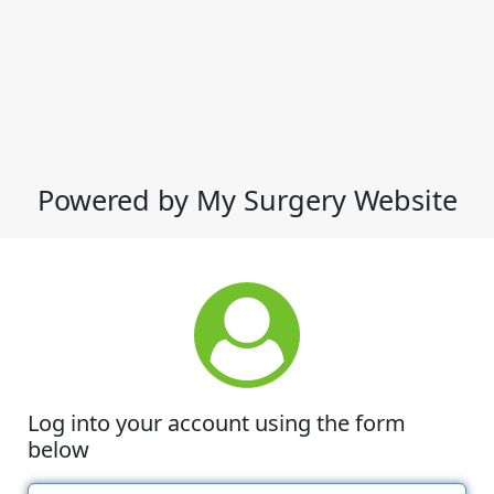
Powered by My Surgery Website
Log into your account using the form
below