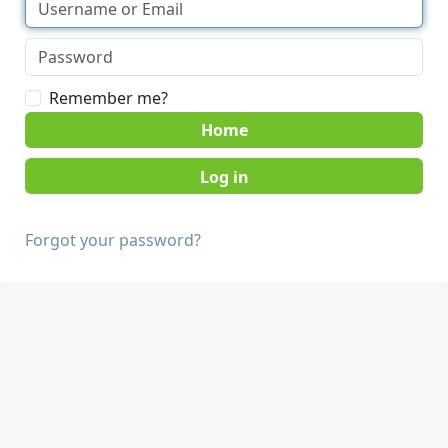
Remember me?
Home
Forgot your password?