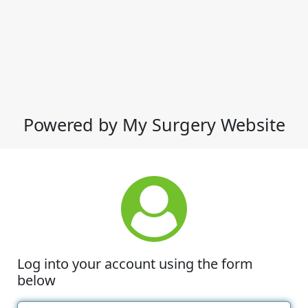
Powered by My Surgery Website
Log into your account using the form
below