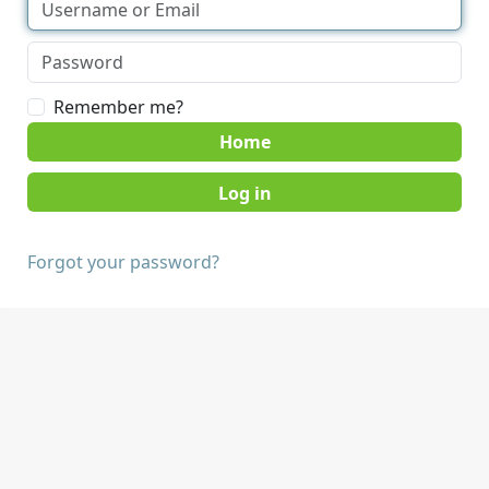
Remember me?
Home
Forgot your password?