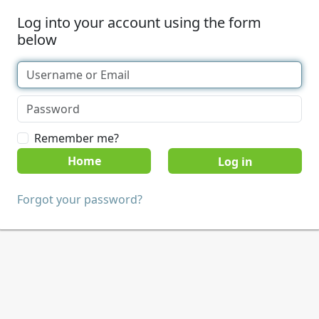
Log into your account using the form
below
Remember me?
Home
Forgot your password?