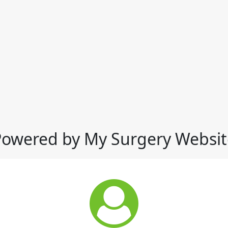
Powered by My Surgery Websit