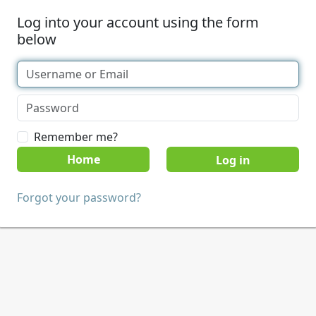
Log into your account using the form
below
Remember me?
Home
Forgot your password?