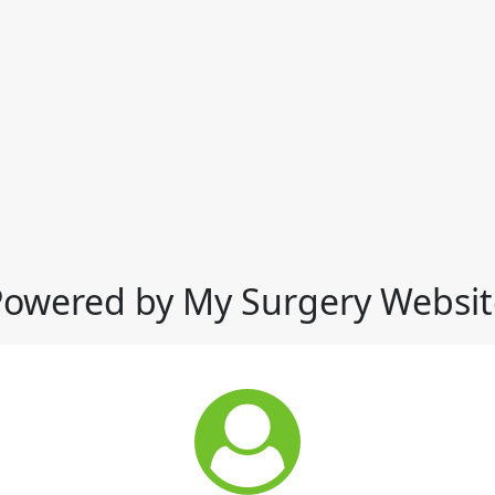
Powered by My Surgery Websit