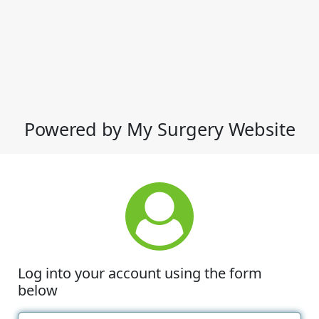
Powered by My Surgery Website
Log into your account using the form
below