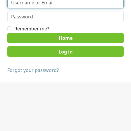
Remember me?
Home
Forgot your password?