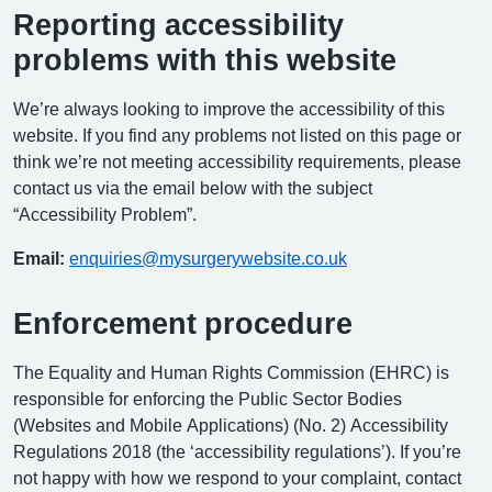
Reporting accessibility
problems with this website
We’re always looking to improve the accessibility of this
website. If you find any problems not listed on this page or
think we’re not meeting accessibility requirements, please
contact us via the email below with the subject
“Accessibility Problem”.
Email:
enquiries@mysurgerywebsite.co.uk
Enforcement procedure
The Equality and Human Rights Commission (EHRC) is
responsible for enforcing the Public Sector Bodies
(Websites and Mobile Applications) (No. 2) Accessibility
Regulations 2018 (the ‘accessibility regulations’). If you’re
not happy with how we respond to your complaint, contact