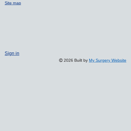
Site map
Sign in
2026 Built by
My Surgery Website