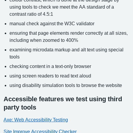
using tools to check we meet the AA standard of a
contrast ratio of 4.5:1
manual check against the W3C validator
ensuring that page elements render correctly at all sizes,
including when zoomed to 400%
examining microdata markup and alt text using special
tools
checking content in a text-only browser
using screen readers to read text aloud
using disability simulation tools to browse the website
Accessible features we test using third
party tools
Axe: Web Accessibility Testing
Site Improve Accessibility Checker