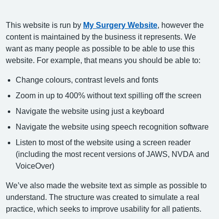
This website is run by
My Surgery Website
, however the
content is maintained by the business it represents. We
want as many people as possible to be able to use this
website. For example, that means you should be able to:
Change colours, contrast levels and fonts
Zoom in up to 400% without text spilling off the screen
Navigate the website using just a keyboard
Navigate the website using speech recognition software
Listen to most of the website using a screen reader
(including the most recent versions of JAWS, NVDA and
VoiceOver)
We’ve also made the website text as simple as possible to
understand. The structure was created to simulate a real
practice, which seeks to improve usability for all patients.