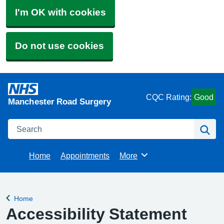
I'm OK with cookies
Do not use cookies
CQC Rating:
Good
Manchester Road Surgery
Search
Se
Home
Appointments
More
Browse
Home
Back to
Accessibility Statement