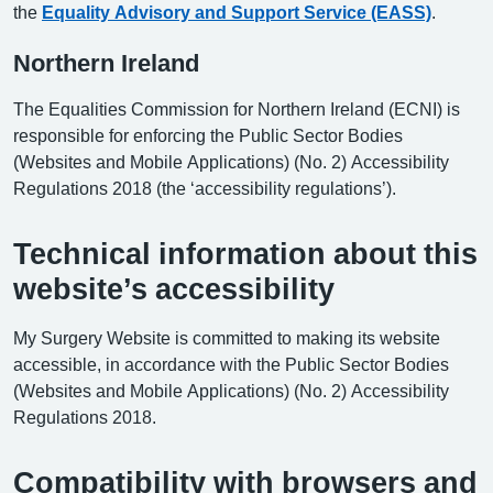
the
Equality Advisory and Support Service (EASS)
.
Northern Ireland
The Equalities Commission for Northern Ireland (ECNI) is
responsible for enforcing the Public Sector Bodies
(Websites and Mobile Applications) (No. 2) Accessibility
Regulations 2018 (the ‘accessibility regulations’).
Technical information about this
website’s accessibility
My Surgery Website is committed to making its website
accessible, in accordance with the Public Sector Bodies
(Websites and Mobile Applications) (No. 2) Accessibility
Regulations 2018.
Compatibility with browsers and