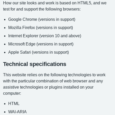
How our site looks and work is based on HTML5, and we
test for and support the following browsers:
Google Chrome (versions in support)
Mozilla Firefox (versions in support)
Internet Explorer (version 10 and above)
Microsoft Edge (versions in support)
Apple Safari (versions in support)
Technical specifications
This website relies on the following technologies to work
with the particular combination of web browser and any
assistive technologies or plugins installed on your
computer:
HTML
WAI-ARIA