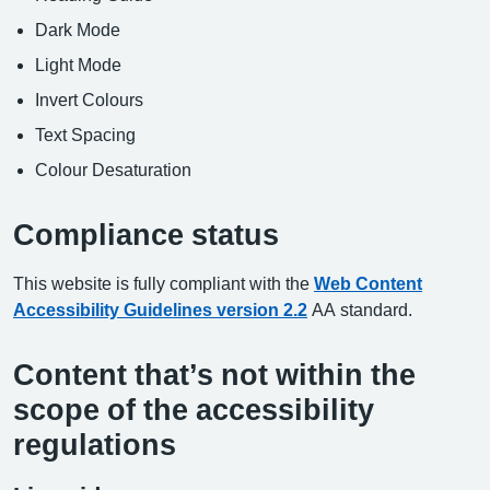
Dark Mode
Light Mode
Invert Colours
Text Spacing
Colour Desaturation
Compliance status
This website is fully compliant with the
Web Content
Accessibility Guidelines version 2.2
AA standard.
Content that’s not within the
scope of the accessibility
regulations