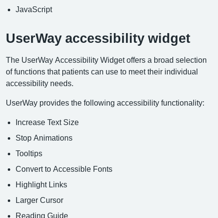
JavaScript
UserWay accessibility widget
The UserWay Accessibility Widget offers a broad selection
of functions that patients can use to meet their individual
accessibility needs.
UserWay provides the following accessibility functionality:
Increase Text Size
Stop Animations
Tooltips
Convert to Accessible Fonts
Highlight Links
Larger Cursor
Reading Guide