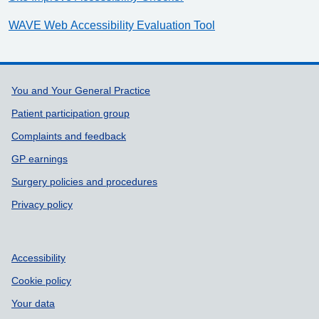
WAVE Web Accessibility Evaluation Tool
Support links
You and Your General Practice
Patient participation group
Complaints and feedback
GP earnings
Surgery policies and procedures
Privacy policy
Accessibility
Cookie policy
Your data