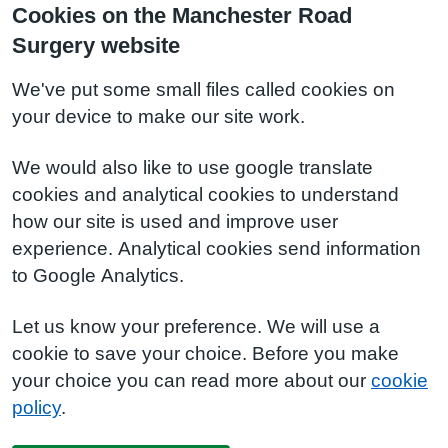
Cookies on the Manchester Road
Surgery website
We've put some small files called cookies on
your device to make our site work.
We would also like to use google translate
cookies and analytical cookies to understand
how our site is used and improve user
experience. Analytical cookies send information
to Google Analytics.
Let us know your preference. We will use a
cookie to save your choice. Before you make
your choice you can read more about our
cookie
policy
.