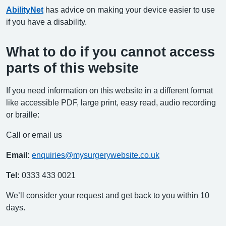
AbilityNet
has advice on making your device easier to use
if you have a disability.
What to do if you cannot access
parts of this website
If you need information on this website in a different format
like accessible PDF, large print, easy read, audio recording
or braille:
Call or email us
Email:
enquiries@mysurgerywebsite.co.uk
Tel:
0333 433 0021
We’ll consider your request and get back to you within 10
days.