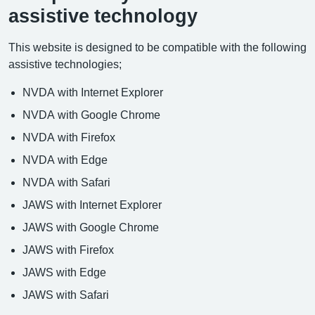
assistive technology
This website is designed to be compatible with the following
assistive technologies;
NVDA with Internet Explorer
NVDA with Google Chrome
NVDA with Firefox
NVDA with Edge
NVDA with Safari
JAWS with Internet Explorer
JAWS with Google Chrome
JAWS with Firefox
JAWS with Edge
JAWS with Safari