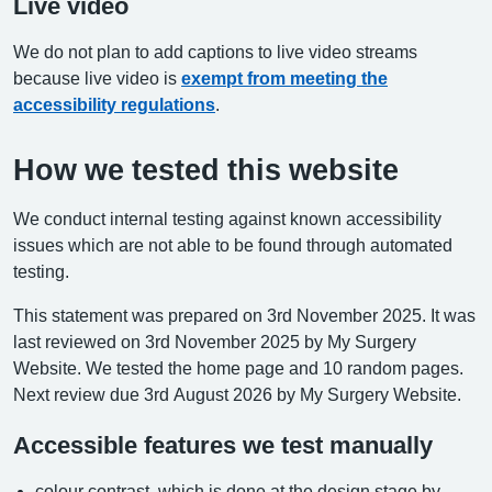
Live video
We do not plan to add captions to live video streams
because live video is
exempt from meeting the
accessibility regulations
.
How we tested this website
We conduct internal testing against known accessibility
issues which are not able to be found through automated
testing.
This statement was prepared on 3rd November 2025. It was
last reviewed on 3rd November 2025 by My Surgery
Website. We tested the home page and 10 random pages.
Next review due 3rd August 2026 by My Surgery Website.
Accessible features we test manually
colour contrast, which is done at the design stage by