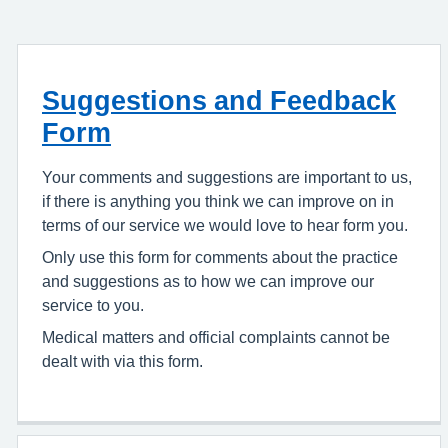
Suggestions and Feedback
Form
Your comments and suggestions are important to us,
if there is anything you think we can improve on in
terms of our service we would love to hear form you.
Only use this form for comments about the practice
and suggestions as to how we can improve our
service to you.
Medical matters and official complaints cannot be
dealt with via this form.