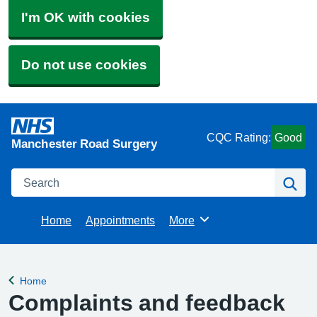
I'm OK with cookies
Do not use cookies
CQC Rating:
Good
Manchester Road Surgery
Search
Se
Home
Appointments
More
Browse
Home
Back to
Complaints and feedback