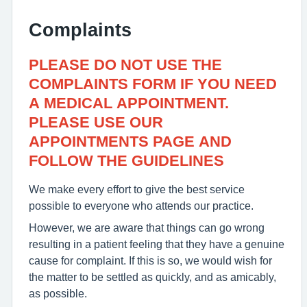
Complaints
PLEASE DO NOT USE THE
COMPLAINTS FORM IF YOU NEED
A MEDICAL APPOINTMENT.
PLEASE USE OUR
APPOINTMENTS PAGE AND
FOLLOW THE GUIDELINES
We make every effort to give the best service
possible to everyone who attends our practice.
However, we are aware that things can go wrong
resulting in a patient feeling that they have a genuine
cause for complaint. If this is so, we would wish for
the matter to be settled as quickly, and as amicably,
as possible.