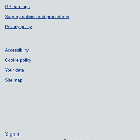
GP earnings
Surgery policies and procedures
Privacy policy
Accessibility
Cookie policy
Your data
Site map
Sign in