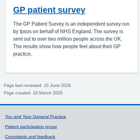
GP patient survey
The GP Patient Survey is an independent survey run
by Ipsos on behalf of NHS England. The survey is
sent out to over two million people across the UK.
The results show how people feel about their GP
practice.
Page last reviewed: 15 June 2026
Page created: 18 March 2025
Support links
You and Your General Practice
Patient participation group
Complaints and feedback