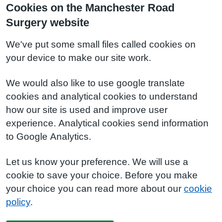
Cookies on the Manchester Road
Surgery website
We've put some small files called cookies on
your device to make our site work.
We would also like to use google translate
cookies and analytical cookies to understand
how our site is used and improve user
experience. Analytical cookies send information
to Google Analytics.
Let us know your preference. We will use a
cookie to save your choice. Before you make
your choice you can read more about our
cookie
policy
.