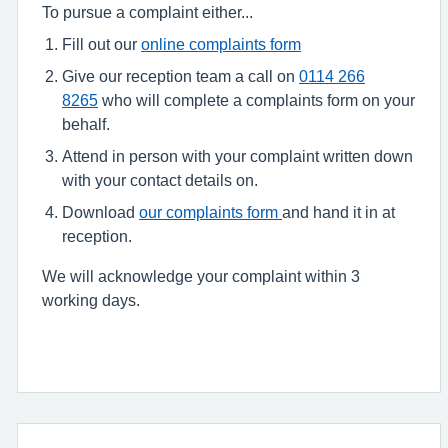
To pursue a complaint either...
Fill out our
online complaints form
Give our reception team a call on
0114 266
8265
who will complete a complaints form on your
behalf.
Attend in person with your complaint written down
with your contact details on.
Download
our complaints form
and hand it in at
reception.
We will acknowledge your complaint within 3
working days.