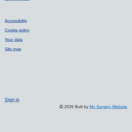
Accessibility
Cookie policy
Your data
Site map
Sign in
2026 Built by
My Surgery Website