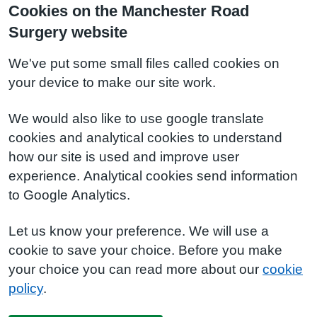
Cookies on the Manchester Road
Surgery website
We've put some small files called cookies on
your device to make our site work.
We would also like to use google translate
cookies and analytical cookies to understand
how our site is used and improve user
experience. Analytical cookies send information
to Google Analytics.
Let us know your preference. We will use a
cookie to save your choice. Before you make
your choice you can read more about our
cookie
policy
.