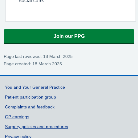
social care.
Join our PPG
Page last reviewed: 18 March 2025
Page created: 18 March 2025
Support links
You and Your General Practice
Patient participation group
Complaints and feedback
GP earnings
Surgery policies and procedures
Privacy policy