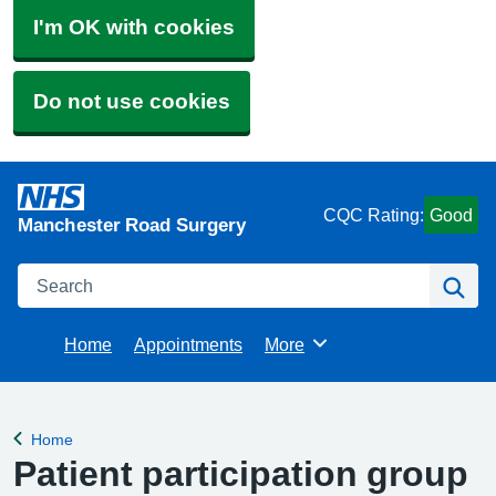
I'm OK with cookies
Do not use cookies
CQC Rating:
Good
Manchester Road Surgery
Search
Se
Home
Appointments
More
Browse
Home
Back to
Patient participation group