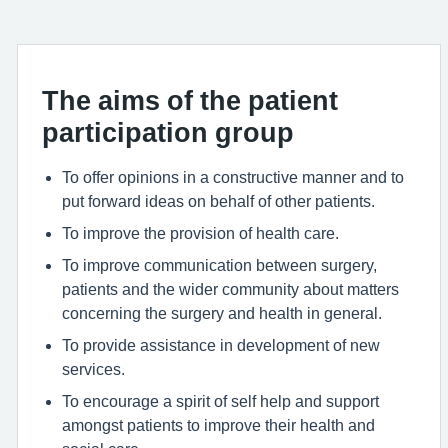
The aims of the patient
participation group
To offer opinions in a constructive manner and to
put forward ideas on behalf of other patients.
To improve the provision of health care.
To improve communication between surgery,
patients and the wider community about matters
concerning the surgery and health in general.
To provide assistance in development of new
services.
To encourage a spirit of self help and support
amongst patients to improve their health and