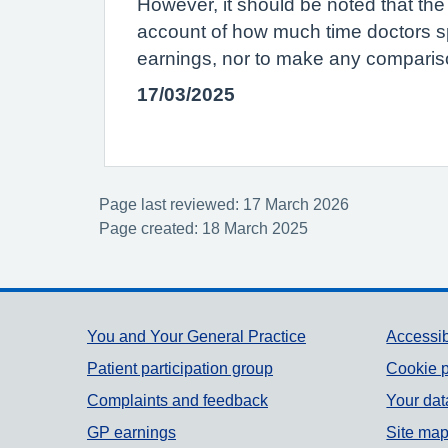
However, it should be noted that the
account of how much time doctors s
earnings, nor to make any compariso
17/03/2025
Page last reviewed: 17 March 2026
Page created: 18 March 2025
Support links
You and Your General Practice
Accessib
Patient participation group
Cookie p
Complaints and feedback
Your dat
GP earnings
Site ma