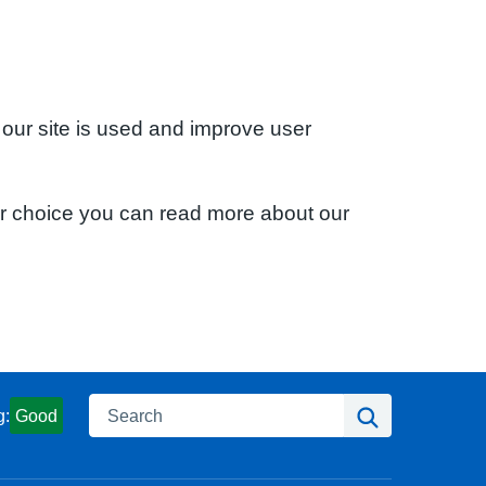
 our site is used and improve user
ur choice you can read more about our
Search
Search
g:
Good