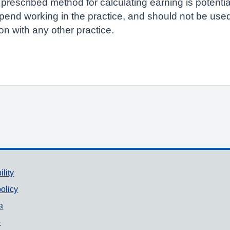
 prescribed method for calculating earning is potenti
pend working in the practice, and should not be us
n with any other practice.
ility
olicy
a
p