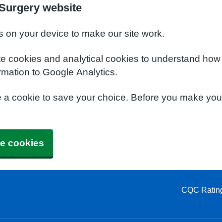
Surgery website
s on your device to make our site work.
te cookies and analytical cookies to understand how
rmation to Google Analytics.
e a cookie to save your choice. Before you make yo
e cookies
CQC Ratin