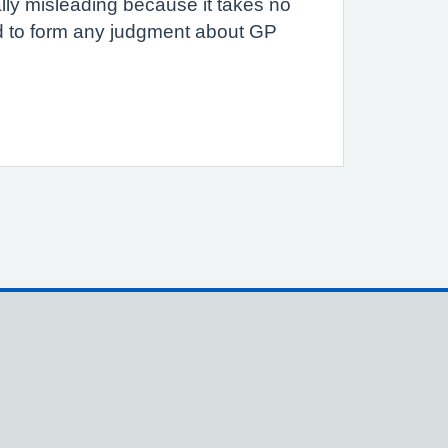
ally misleading because it takes no
ed to form any judgment about GP