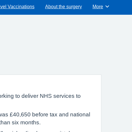
vel Vaccinations
About the surgery
More
Browse
rking to deliver NHS services to
was £40,650 before tax and national
 than six months.