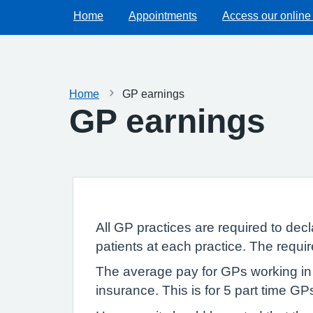
Home
Appointments
Access our online
Home
GP earnings
GP earnings
All GP practices are required to dec
patients at each practice. The requi
The average pay for GPs working in 
insurance. This is for 5 part time G