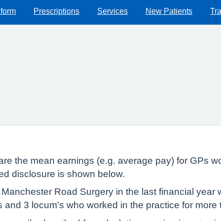
 form
Prescriptions
Services
New Patients
Tra
lare the mean earnings (e.g. average pay) for GPs wo
red disclosure is shown below.
Manchester Road Surgery in the last financial year 
Ps and 3 locum's who worked in the practice for more