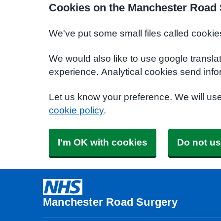
Cookies on the Manchester Road 
We've put some small files called cookie
We would also like to use google transla
experience. Analytical cookies send info
Let us know your preference. We will us
cookie policy
.
I'm OK with cookies
Do not us
Manchester Road Surgery