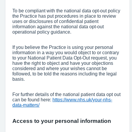
To be compliant with the national data opt-out policy
the Practice has put procedures in place to review
uses or disclosures of confidential patient
information against the national data opt-out
operational policy guidance.
If you believe the Practice is using your personal
information in a way you would object to or contrary
to your National Patient Data Opt-Out request, you
have the right to object and have your objections
considered and where your wishes cannot be
followed, to be told the reasons including the legal
basis.
For further details of the national patient data opt out
can be found here:
https://www.nhs.uk/your-nhs-
data-matters/
Access to your personal information