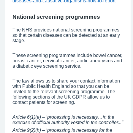
diseases-and-causative-organisms-how-to-report
National screening programmes
The NHS provides national screening programmes
so that certain diseases can be detected at an early
stage.
These screening programmes include bowel cancer,
breast cancer, cervical cancer, aortic aneurysms and
a diabetic eye screening service.
The law allows us to share your contact information
with Public Health England so that you can be
invited to the relevant screening programme. The
following sections of the UK GDPR allow us to
contact patients for screening.
Article 6(1)(e) – ‘processing is necessary…in the
exercise of official authority vested in the controller...’’
Article 9(2)(h) – ‘processing is necessary for the