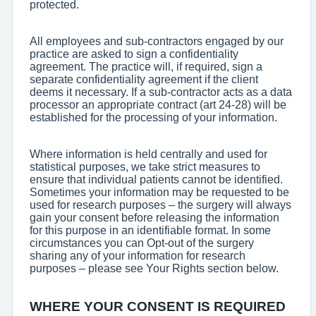
protected.
All employees and sub-contractors engaged by our
practice are asked to sign a confidentiality
agreement. The practice will, if required, sign a
separate confidentiality agreement if the client
deems it necessary. If a sub-contractor acts as a data
processor an appropriate contract (art 24-28) will be
established for the processing of your information.
Where information is held centrally and used for
statistical purposes, we take strict measures to
ensure that individual patients cannot be identified.
Sometimes your information may be requested to be
used for research purposes – the surgery will always
gain your consent before releasing the information
for this purpose in an identifiable format. In some
circumstances you can Opt-out of the surgery
sharing any of your information for research
purposes – please see Your Rights section below.
WHERE YOUR CONSENT IS REQUIRED