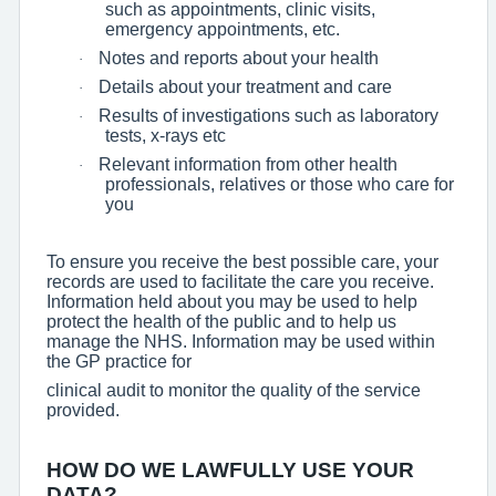
such as appointments, clinic visits,
emergency appointments, etc.
Notes and reports about your health
·
Details about your treatment and care
·
Results of investigations such as laboratory
·
tests, x-rays etc
Relevant information from other health
·
professionals, relatives or those who care for
you
To ensure you receive the best possible care, your
records are used to facilitate the care you receive.
Information held about you may be used to help
protect the health of the public and to help us
manage the NHS. Information may be used within
the GP practice for
clinical audit to monitor the quality of the service
provided.
HOW DO WE LAWFULLY USE YOUR
DATA?