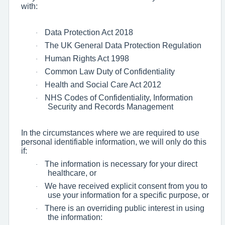
with:
Data Protection Act 2018
·
The UK General Data Protection Regulation
·
Human Rights Act 1998
·
Common Law Duty of Confidentiality
·
Health and Social Care Act 2012
·
NHS Codes of Confidentiality, Information
·
Security and Records Management
In the circumstances where we are required to use
personal identifiable information, we will only do this
if:
The information is necessary for your direct
·
healthcare, or
We have received explicit consent from you to
·
use your information for a specific purpose, or
There is an overriding public interest in using
·
the information: