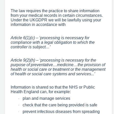
The law requires the practice to share information
from your medical records in certain circumstances.
Under the UKGDPR we will be lawfully using your
information in accordance with
Article 6(1)(c) – ‘processing is necessary for
compliance with a legal obligation to which the
controller is subject…’
Article 9(2)(h) – ‘processing is necessary for the
purpose of preventative…medicine…the provision of
health or social care or treatment or the management
of health or social care systems and services...’
Information is shared so that the NHS or Public
Health England can, for example:
plan and manage services
·
check that the care being provided is safe
·
prevent infectious diseases from spreading
·