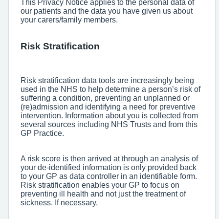
This Privacy Notice applies to the personal data of
our patients and the data you have given us about
your carers/family members.
Risk Stratification
Risk stratification data tools are increasingly being
used in the NHS to help determine a person’s risk of
suffering a condition, preventing an unplanned or
(re)admission and identifying a need for preventive
intervention. Information about you is collected from
several sources including NHS Trusts and from this
GP Practice.
A risk score is then arrived at through an analysis of
your de-identified information is only provided back
to your GP as data controller in an identifiable form.
Risk stratification enables your GP to focus on
preventing ill health and not just the treatment of
sickness. If necessary,