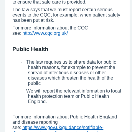
to ensure that safe care is provided.
The law says that we must report certain serious
events to the CQC, for example, when patient safety
has been put at risk.
For more information about the CQC
see:
http://www.cqc.org.uk/
Public Health
The law requires us to share data for public
·
health reasons, for example to prevent the
spread of infectious diseases or other
diseases which threaten the health of the
public
We will report the relevant information to local
·
health protection team or Public Health
England.
For more information about Public Health England
and disease reporting
see:
https://www.gov.uk/guidance/notifiable-