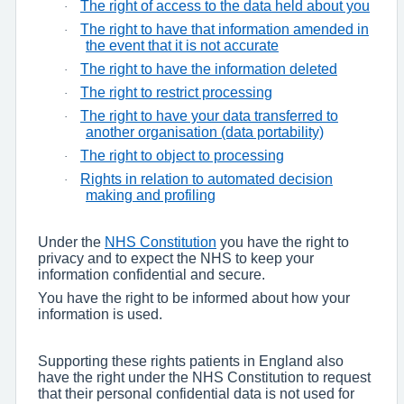
The right of access to the data held about you
·
The right to have that information amended in
·
the event that it is not accurate
The right to have the information deleted
·
The right to restrict processing
·
The right to have your data transferred to
·
another organisation (data portability)
The right to object to processing
·
Rights in relation to automated decision
·
making and profiling
Under the
NHS Constitution
you have the right to
privacy and to expect the NHS to keep your
information confidential and secure.
You have the right to be informed about how your
information is used.
Supporting these rights patients in England also
have the right under the NHS Constitution to request
that their personal confidential data is not used for