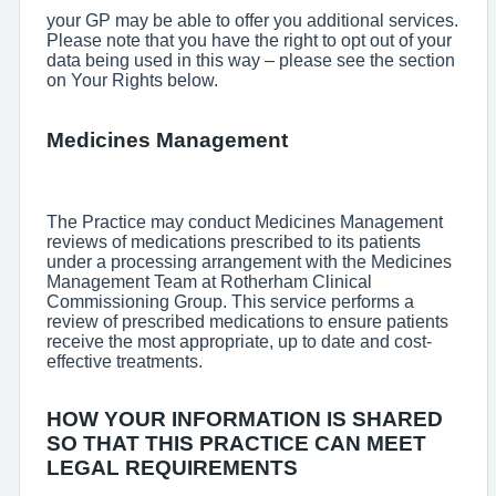
your GP may be able to offer you additional services.
Please note that you have the right to opt out of your
data being used in this way – please see the section
on Your Rights below.
Medicines Management
The Practice may conduct Medicines Management
reviews of medications prescribed to its patients
under a processing arrangement with the Medicines
Management Team at Rotherham Clinical
Commissioning Group. This service performs a
review of prescribed medications to ensure patients
receive the most appropriate, up to date and cost-
effective treatments.
HOW YOUR INFORMATION IS SHARED
SO THAT THIS PRACTICE CAN MEET
LEGAL REQUIREMENTS