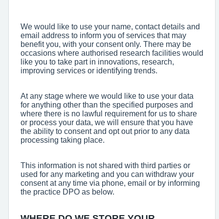
We would like to use your name, contact details and
email address to inform you of services that may
benefit you, with your consent only. There may be
occasions where authorised research facilities would
like you to take part in innovations, research,
improving services or identifying trends.
At any stage where we would like to use your data
for anything other than the specified purposes and
where there is no lawful requirement for us to share
or process your data, we will ensure that you have
the ability to consent and opt out prior to any data
processing taking place.
This information is not shared with third parties or
used for any marketing and you can withdraw your
consent at any time via phone, email or by informing
the practice DPO as below.
WHERE DO WE STORE YOUR