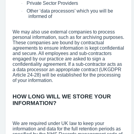
Private Sector Providers
·
Other ‘data processors’ which you will be
·
informed of
We may also use external companies to process
personal information, such as for archiving purposes.
These companies are bound by contractual
agreements to ensure information is kept confidential
and secure. All employees and sub-contractors
engaged by our practice are asked to sign a
confidentiality agreement. If a sub-contractor acts as
a data processor an appropriate contract (UKGDPR
Article 24-28) will be established for the processing
of your information.
HOW LONG WILL WE STORE YOUR
INFORMATION?
We are required under UK law to keep your
information and data for the full retention periods as