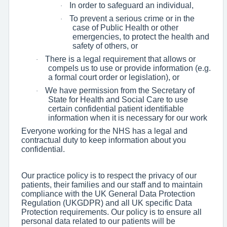
In order to safeguard an individual,
·
To prevent a serious crime or in the
·
case of Public Health or other
emergencies, to protect the health and
safety of others, or
There is a legal requirement that allows or
·
compels us to use or provide information (e.g.
a formal court order or legislation), or
We have permission from the Secretary of
·
State for Health and Social Care to use
certain confidential patient identifiable
information when it is necessary for our work
Everyone working for the NHS has a legal and
contractual duty to keep information about you
confidential.
Our practice policy is to respect the privacy of our
patients, their families and our staff and to maintain
compliance with the UK General Data Protection
Regulation (UKGDPR) and all UK specific Data
Protection requirements. Our policy is to ensure all
personal data related to our patients will be