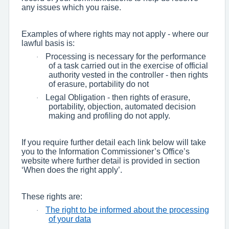
any issues which you raise.
Examples of where rights may not apply - where our
lawful basis is:
Processing is necessary for the performance
·
of a task carried out in the exercise of official
authority vested in the controller - then rights
of erasure, portability do not
Legal Obligation - then rights of erasure,
·
portability, objection, automated decision
making and profiling do not apply.
If you require further detail each link below will take
you to the Information Commissioner’s Office’s
website where further detail is provided in section
‘When does the right apply’.
These rights are:
The right to be informed about the processing
·
of your data