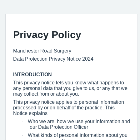
Privacy Policy
Manchester Road Surgery
Data Protection Privacy Notice 2024
INTRODUCTION
This privacy notice lets you know what happens to
any personal data that you give to us, or any that we
may collect from or about you.
This privacy notice applies to personal information
processed by or on behalf of the practice. This
Notice explains
Who we are, how we use your information and
·
our Data Protection Officer
What kinds of personal information about you
·