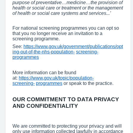
purpose of preventative…medicine…the provision of
health or social care or treatment or the management
of health or social care systems and services...’
For national screening programmes you can opt so
that you no longer receive an invitation to a
screening programme.
See:
https://www.gov.uk/government/publications/opt
ing-out-of-the-nhs-population-
screening-
programmes
More information can be found
at:
https://www.gov.uk/topic/population-
screening-
programmes
or speak to the practice.
OUR COMMITMENT TO DATA PRIVACY
AND CONFIDENTIALITY
We are committed to protecting your privacy and will
only use information collected lawfully in accordance