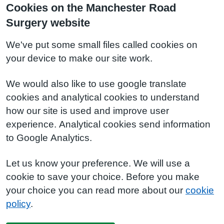
Cookies on the Manchester Road
Surgery website
We've put some small files called cookies on
your device to make our site work.
We would also like to use google translate
cookies and analytical cookies to understand
how our site is used and improve user
experience. Analytical cookies send information
to Google Analytics.
Let us know your preference. We will use a
cookie to save your choice. Before you make
your choice you can read more about our
cookie
policy
.