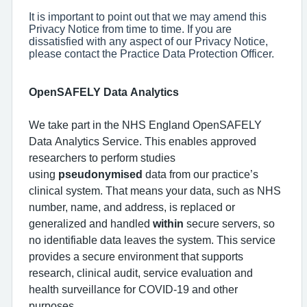
It is important to point out that we may amend this
Privacy Notice from time to time. If you are
dissatisfied with any aspect of our Privacy Notice,
please contact the Practice Data Protection Officer.
OpenSAFELY Data Analytics
We take part in the NHS England OpenSAFELY
Data Analytics Service. This enables approved
researchers to perform studies
using
pseudonymised
data from our practice’s
clinical system. That means your data, such as NHS
number, name, and address, is replaced or
generalized and handled
within
secure servers, so
no identifiable data leaves the system. This service
provides a secure environment that supports
research, clinical audit, service evaluation and
health surveillance for COVID-19 and other
purposes.