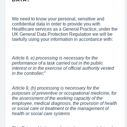
We need to know your personal, sensitive and
confidential data in order to provide you with
Healthcare services as a General Practice, under the
UK General Data Protection Regulation we will be
lawfully using your information in accordance with:
Article 6, e) processing is necessary for the
performance of a task carried out in the public
interest or in the exercise of official authority vested
in the controller;”
Article 9, (h) processing is necessary for the
purposes of preventive or occupational medicine, for
the assessment of the working capacity of the
employee, medical diagnosis, the provision of health
or social care or treatment or the management of
health or social care systems