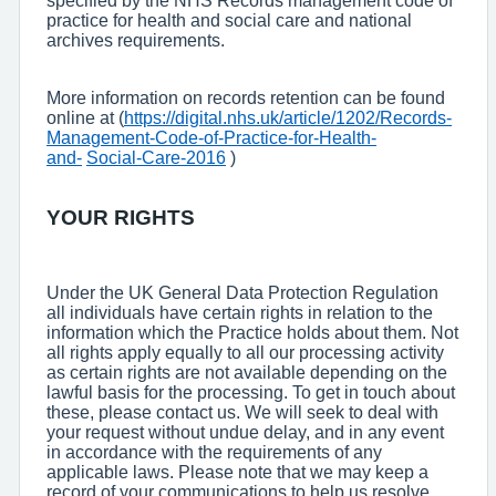
specified by the NHS Records management code of
practice for health and social care and national
archives requirements.
More information on records retention can be found
online at (
https://digital.nhs.uk/article/1202/Records-
Management-Code-of-Practice-for-Health-
and-
Social-Care-2016
)
YOUR RIGHTS
Under the UK General Data Protection Regulation
all individuals have certain rights in relation to the
information which the Practice holds about them. Not
all rights apply equally to all our processing activity
as certain rights are not available depending on the
lawful basis for the processing. To get in touch about
these, please contact us. We will seek to deal with
your request without undue delay, and in any event
in accordance with the requirements of any
applicable laws. Please note that we may keep a
record of your communications to help us resolve