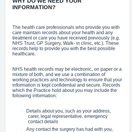
WHY DO WE NEED YOUR
INFORMATION?
The health care professionals who provide you with
care maintain records about your health and any
treatment or care you have received previously (e.g.
NHS Trust, GP Surgery, Walk- in clinic, etc.). These
records help to provide you with the best possible
healthcare.
NHS health records may be electronic, on paper or a
mixture of both, and we use a combination of
working practices and technology to ensure that your
information is kept confidential and secure. Records
which the Practice hold about you may include the
following information:
Details about you, such as your address,
·
carer, legal representative, emergency
contact details
Any contact the surgery has had with you,
·