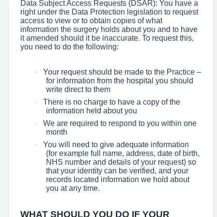
Data Subject Access Requests (DSAR): You have a
right under the Data Protection legislation to request
access to view or to obtain copies of what
information the surgery holds about you and to have
it amended should it be inaccurate. To request this,
you need to do the following:
Your request should be made to the Practice –
·
for information from the hospital you should
write direct to them
There is no charge to have a copy of the
·
information held about you
We are required to respond to you within one
·
month
You will need to give adequate information
·
(for example full name, address, date of birth,
NHS number and details of your request) so
that your identity can be verified, and your
records located information we hold about
you at any time.
WHAT SHOULD YOU DO IF YOUR