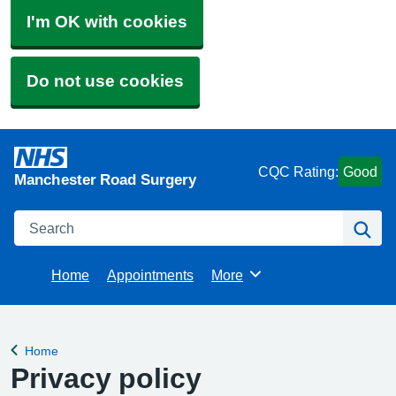
I'm OK with cookies
Do not use cookies
CQC Rating:
Good
Manchester Road Surgery
Search
Se
Home
Appointments
More
Browse
Home
Back to
Privacy policy