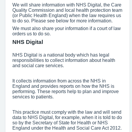
We will share information with NHS Digital, the Care
Quality Commission and local health protection team
(or Public Health England) when the law requires us
to do so. Please see below for more information.
We must also share your information if a court of law
orders us to do so.
NHS Digital
NHS Digital is a national body which has legal
responsibilities to collect information about health
and social care services.
It collects information from across the NHS in
England and provides reports on how the NHS is
performing. These reports help to plan and improve
services to patients.
This practice must comply with the law and will send
data to NHS Digital, for example, when it is told to do
so by the Secretary of State for Health or NHS
England under the Health and Social Care Act 2012.