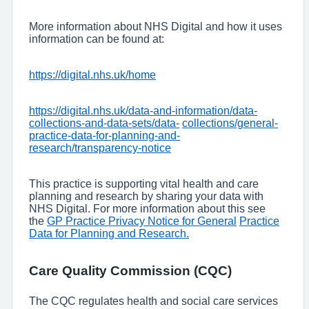
More information about NHS Digital and how it uses
information can be found at:
https://digital.nhs.uk/home
https://digital.nhs.uk/data-and-information/data-
collections-and-data-sets/data-
collections/general-
practice-data-for-planning-and-
research/transparency-notice
This practice is supporting vital health and care
planning and research by sharing your data with
NHS Digital. For more information about this see
the
GP Practice Privacy Notice for General
Practice
Data for Planning and Research.
Care Quality Commission (CQC)
The CQC regulates health and social care services