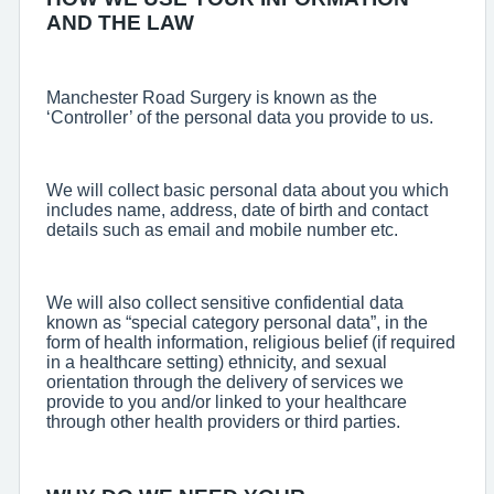
AND THE LAW
Manchester Road Surgery is known as the
‘Controller’ of the personal data you provide to us.
We will collect basic personal data about you which
includes name, address, date of birth and contact
details such as email and mobile number etc.
We will also collect sensitive confidential data
known as “special category personal data”, in the
form of health information, religious belief (if required
in a healthcare setting) ethnicity, and sexual
orientation through the delivery of services we
provide to you and/or linked to your healthcare
through other health providers or third parties.