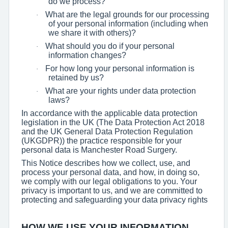
do we process?
What are the legal grounds for our processing
·
of your personal information (including when
we share it with others)?
What should you do if your personal
·
information changes?
For how long your personal information is
·
retained by us?
What are your rights under data protection
·
laws?
In accordance with the applicable data protection
legislation in the UK (The Data Protection Act 2018
and the UK General Data Protection Regulation
(UKGDPR)) the practice responsible for your
personal data is Manchester Road Surgery.
This Notice describes how we collect, use, and
process your personal data, and how, in doing so,
we comply with our legal obligations to you. Your
privacy is important to us, and we are committed to
protecting and safeguarding your data privacy rights
HOW WE USE YOUR INFORMATION