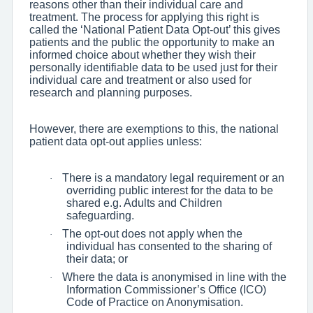
reasons other than their individual care and
treatment. The process for applying this right is
called the ‘National Patient Data Opt-out’ this gives
patients and the public the opportunity to make an
informed choice about whether they wish their
personally identifiable data to be used just for their
individual care and treatment or also used for
research and planning purposes.
However, there are exemptions to this, the national
patient data opt-out applies unless:
There is a mandatory legal requirement or an
·
overriding public interest for the data to be
shared e.g. Adults and Children
safeguarding.
The opt-out does not apply when the
·
individual has consented to the sharing of
their data; or
Where the data is anonymised in line with the
·
Information Commissioner’s Office (ICO)
Code of Practice on Anonymisation.