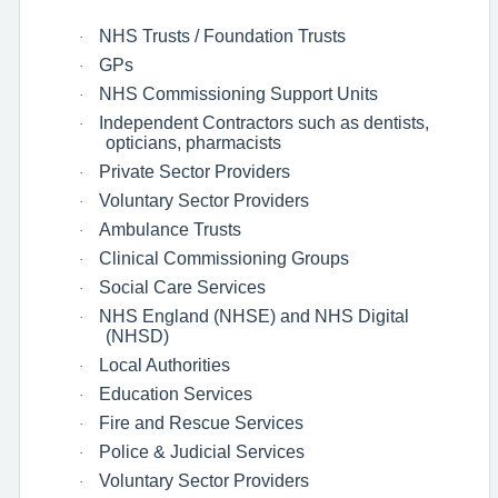
NHS Trusts / Foundation Trusts
·
GPs
·
NHS Commissioning Support Units
·
Independent Contractors such as dentists,
·
opticians, pharmacists
Private Sector Providers
·
Voluntary Sector Providers
·
Ambulance Trusts
·
Clinical Commissioning Groups
·
Social Care Services
·
NHS England (NHSE) and NHS Digital
·
(NHSD)
Local Authorities
·
Education Services
·
Fire and Rescue Services
·
Police & Judicial Services
·
Voluntary Sector Providers
·