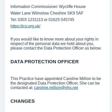
Information Commissioner: Wycliffe House
Water Lane Wilmslow Cheshire SK9 5AF
Tel: 0303 1231113 or 01625 545745
https://ico.org.uk/
If you would like to know more about your rights in
respect of the personal data we hold about you,
please contact the Data Protection Officer as below.
DATA PROTECTION OFFICER
This Practice have appointed Caroline Million to be
the designated Data Protection Officer. She can be
contacted at:
caroline.million@nhs.net
CHANGES