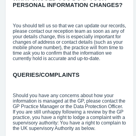
PERSONAL INFORMATION CHANGES?
You should tell us so that we can update our records,
please contact our reception team as soon as any of
your details change, this is especially important for
changes of address or contact details (such as your
mobile phone number), the practice will from time to
time ask you to confirm that the information we
currently hold is accurate and up-to-date.
QUERIES/COMPLAINTS
Should you have any concerns about how your
information is managed at the GP, please contact the
GP Practice Manager or the Data Protection Officer.
If you are still unhappy following a review by the GP
practice, you have a right to lodge a complaint with a
supervisory authority: You have a right to complain to
the UK supervisory Authority as below.