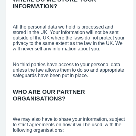
INFORMATION?
All the personal data we hold is processed and
stored in the UK. Your information will not be sent
outside of the UK where the laws do not protect your
privacy to the same extent as the law in the UK. We
will never sell any information about you.
No third parties have access to your personal data
unless the law allows them to do so and appropriate
safeguards have been put in place.
WHO ARE OUR PARTNER
ORGANISATIONS?
We may also have to share your information, subject
to strict agreements on how it will be used, with the
following organisations: