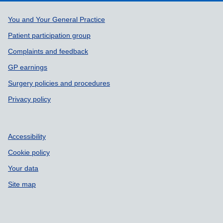
Support links
You and Your General Practice
Patient participation group
Complaints and feedback
GP earnings
Surgery policies and procedures
Privacy policy
Accessibility
Cookie policy
Your data
Site map