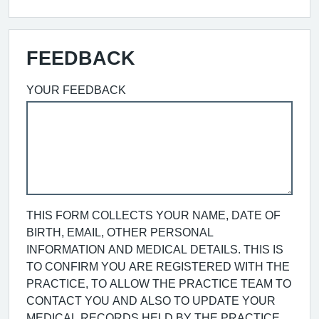
FEEDBACK
YOUR FEEDBACK
THIS FORM COLLECTS YOUR NAME, DATE OF
BIRTH, EMAIL, OTHER PERSONAL
INFORMATION AND MEDICAL DETAILS. THIS IS
TO CONFIRM YOU ARE REGISTERED WITH THE
PRACTICE, TO ALLOW THE PRACTICE TEAM TO
CONTACT YOU AND ALSO TO UPDATE YOUR
MEDICAL RECORDS HELD BY THE PRACTICE