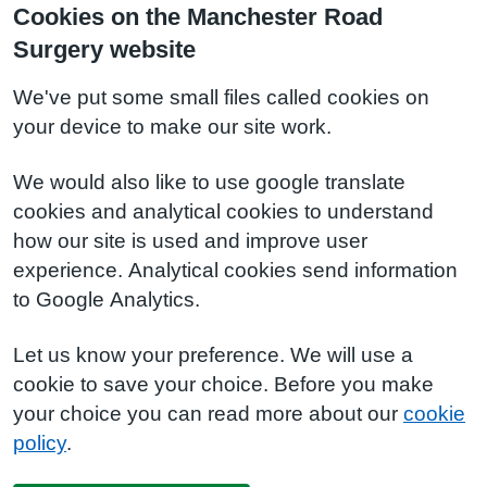
Cookies on the Manchester Road
Surgery website
We've put some small files called cookies on
your device to make our site work.
We would also like to use google translate
cookies and analytical cookies to understand
how our site is used and improve user
experience. Analytical cookies send information
to Google Analytics.
Let us know your preference. We will use a
cookie to save your choice. Before you make
your choice you can read more about our
cookie
policy
.