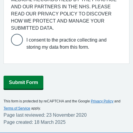
AND OUR PARTNERS IN THE NHS. PLEASE
READ OUR PRIVACY POLICY TO DISCOVER
HOW WE PROTECT AND MANAGE YOUR
SUBMITTED DATA.
I consent to the practice collecting and
storing my data from this form.
Submit Form
This form is protected by reCAPTCHA and the Google
Privacy Policy
and
Terms of Service
apply.
Page last reviewed: 23 November 2020
Page created: 18 March 2025