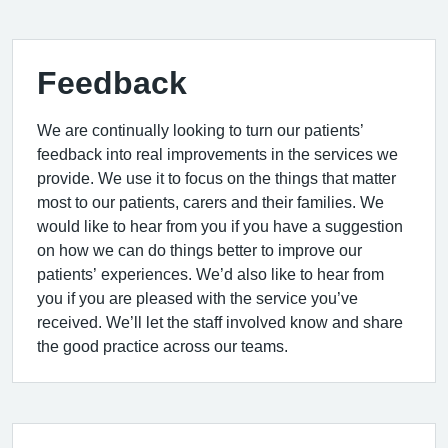
Feedback
We are continually looking to turn our patients’
feedback into real improvements in the services we
provide. We use it to focus on the things that matter
most to our patients, carers and their families. We
would like to hear from you if you have a suggestion
on how we can do things better to improve our
patients’ experiences. We’d also like to hear from
you if you are pleased with the service you’ve
received. We’ll let the staff involved know and share
the good practice across our teams.