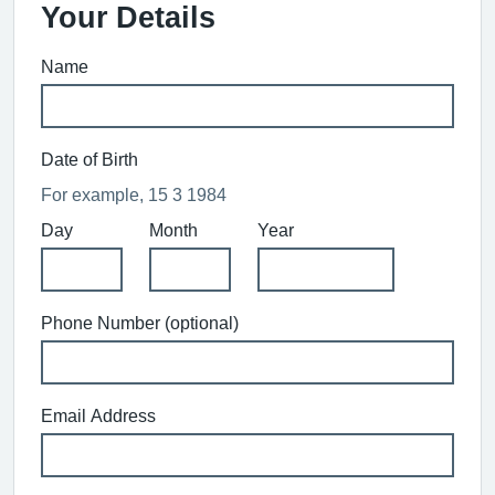
Your Details
Name
Date of Birth
For example, 15 3 1984
Day
Month
Year
Phone Number (optional)
Email Address