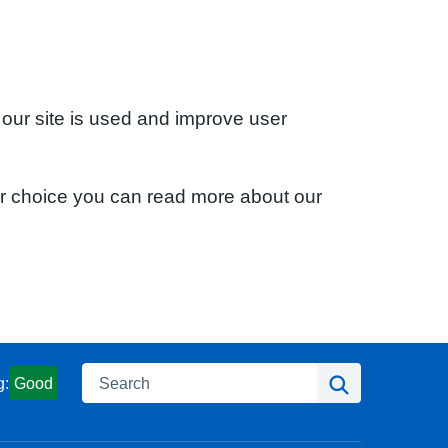
 our site is used and improve user
ur choice you can read more about our
Search
Search
g:
Good