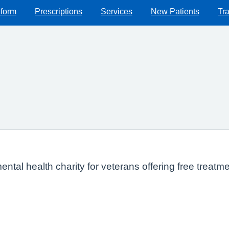
 form
Prescriptions
Services
New Patients
Tra
ntal health charity for veterans offering free trea