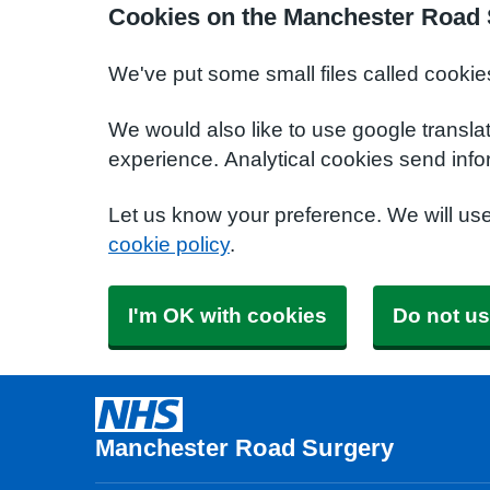
Cookies on the Manchester Road 
We've put some small files called cookie
We would also like to use google transla
experience. Analytical cookies send info
Let us know your preference. We will us
cookie policy
.
I'm OK with cookies
Do not us
Manchester Road Surgery