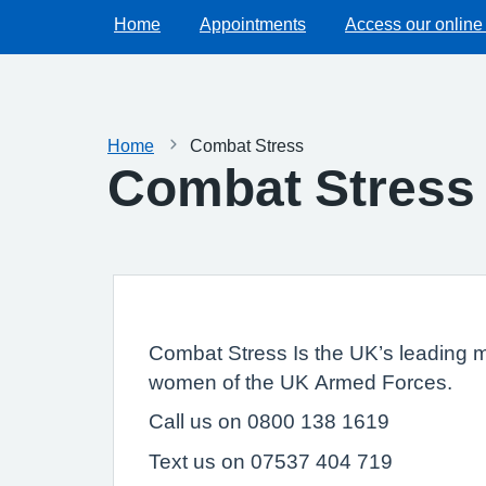
Home
Appointments
Access our online
Home
Combat Stress
Combat Stress
Combat Stress Is the UK’s leading me
women of the UK Armed Forces.
Call us on 0800 138 1619
Text us on 07537 404 719