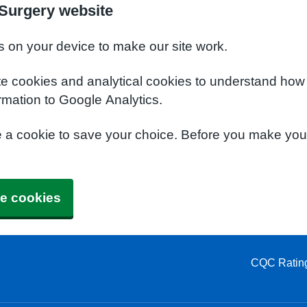
Surgery website
s on your device to make our site work.
te cookies and analytical cookies to understand how
rmation to Google Analytics.
e a cookie to save your choice. Before you make yo
e cookies
CQC Ratin