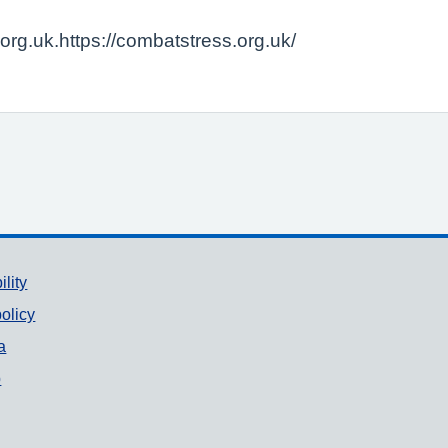
rg.uk.https://combatstress.org.uk/
ility
olicy
a
p