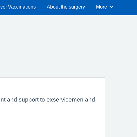
vel Vaccinations
About the surgery
More
Browse
tment and support to exservicemen and