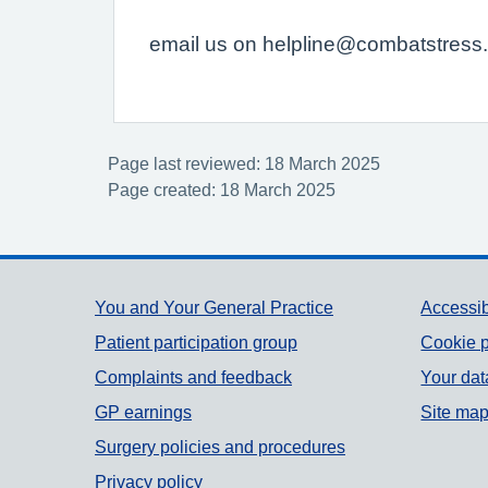
email us on helpline@combatstress.o
Page last reviewed: 18 March 2025
Page created: 18 March 2025
Support links
You and Your General Practice
Accessib
Patient participation group
Cookie p
Complaints and feedback
Your dat
GP earnings
Site ma
Surgery policies and procedures
Privacy policy