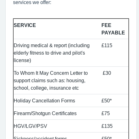
services we offer:
SERVICE
FEE
PAYABLE
Driving medical & report (including
£115
elderly fitness to drive and pilot's
license)
To Whom It May Concern Letter to
£30
support claims such as: housing,
school, college, insurance etc
Holiday Cancellation Forms
£50*
Firearm/Shotgun Certificates
£75
HGV/LGV/PSV
£135
Sickness/accident forms
£50*