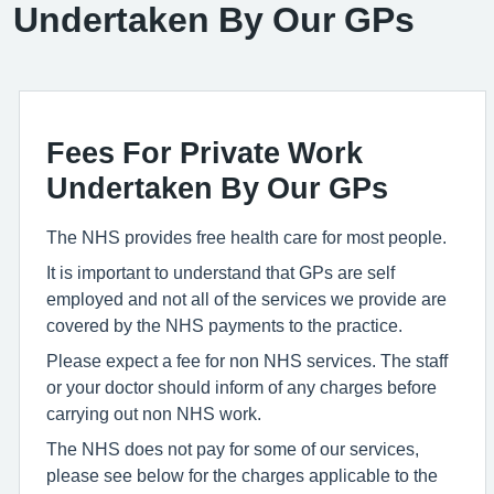
Undertaken By Our GPs
Fees For Private Work
Undertaken By Our GPs
The NHS provides free health care for most people.
It is important to understand that GPs are self
employed and not all of the services we provide are
covered by the NHS payments to the practice.
Please expect a fee for non NHS services. The staff
or your doctor should inform of any charges before
carrying out non NHS work.
The NHS does not pay for some of our services,
please see below for the charges applicable to the