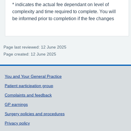
* indicates the actual fee dependant on level of
complexity and time required to complete. You will
be informed prior to completion if the fee changes
Page last reviewed: 12 June 2025
Page created: 12 June 2025
Support links
You and Your General Practice
Patient participation group
Complaints and feedback
GP earnings
Surgery policies and procedures
Privacy policy