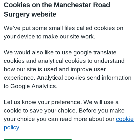
Cookies on the Manchester Road
Surgery website
We've put some small files called cookies on
your device to make our site work.
We would also like to use google translate
cookies and analytical cookies to understand
how our site is used and improve user
experience. Analytical cookies send information
to Google Analytics.
Let us know your preference. We will use a
cookie to save your choice. Before you make
your choice you can read more about our
cookie
policy
.