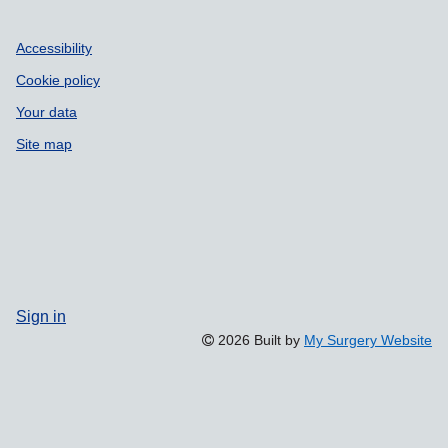
Accessibility
Cookie policy
Your data
Site map
Sign in
2026 Built by
My Surgery Website