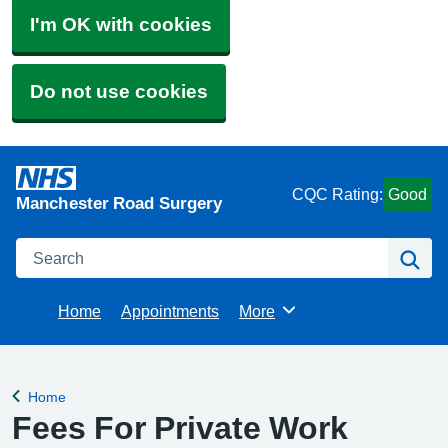
I'm OK with cookies
Do not use cookies
CQC Rating:
Good
Manchester Road Surgery
Search
Se
Home
Appointments
More
Browse
Home
Back to
Fees For Private Work