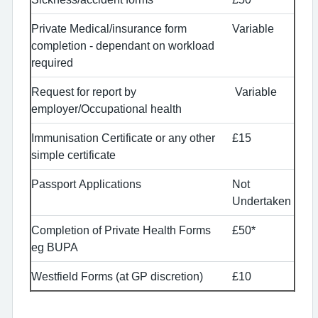
Private Medical/insurance form
Variable
completion - dependant on workload
required
Request for report by
Variable
employer/Occupational health
Immunisation Certificate or any other
£15
simple certificate
Passport Applications
Not
Undertaken
Completion of Private Health Forms
£50*
eg BUPA
Westfield Forms (at GP discretion)
£10