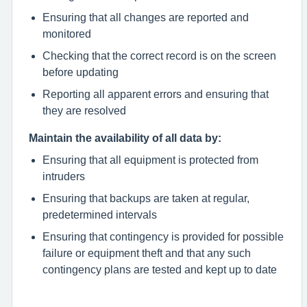
Ensuring that all changes are reported and
monitored
Checking that the correct record is on the screen
before updating
Reporting all apparent errors and ensuring that
they are resolved
Maintain the availability of all data by:
Ensuring that all equipment is protected from
intruders
Ensuring that backups are taken at regular,
predetermined intervals
Ensuring that contingency is provided for possible
failure or equipment theft and that any such
contingency plans are tested and kept up to date