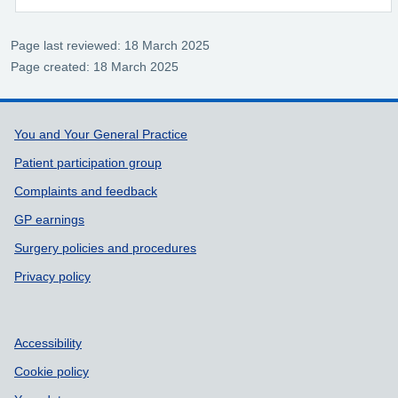
Page last reviewed: 18 March 2025
Page created: 18 March 2025
Support links
You and Your General Practice
Patient participation group
Complaints and feedback
GP earnings
Surgery policies and procedures
Privacy policy
Accessibility
Cookie policy