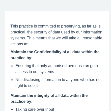
This practice is committed to preserving, as far as is
practical, the security of data used by our information
systems. This means that we will take all reasonable
actions to;
Maintain the Confidentiality of all data within the
practice by:
Ensuring that only authorised persons can gain
access to our systems
Not disclosing information to anyone who has no
right to see it
Maintain the integrity of all data within the
practice by:
Taking care over input