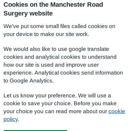
Cookies on the Manchester Road
Surgery website
We've put some small files called cookies on
your device to make our site work.
We would also like to use google translate
cookies and analytical cookies to understand
how our site is used and improve user
experience. Analytical cookies send information
to Google Analytics.
Let us know your preference. We will use a
cookie to save your choice. Before you make
your choice you can read more about our
cookie
policy
.