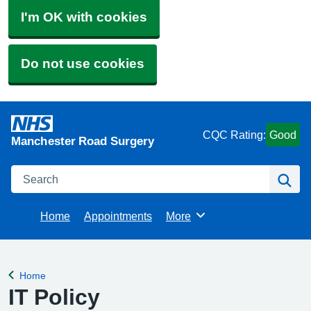
I'm OK with cookies
Do not use cookies
CQC Rating:
Good
Manchester Road Surgery
Search
Se
Home
Appointments
More
Browse
Home
Back to
IT Policy