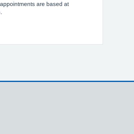
e appointments are based at
.