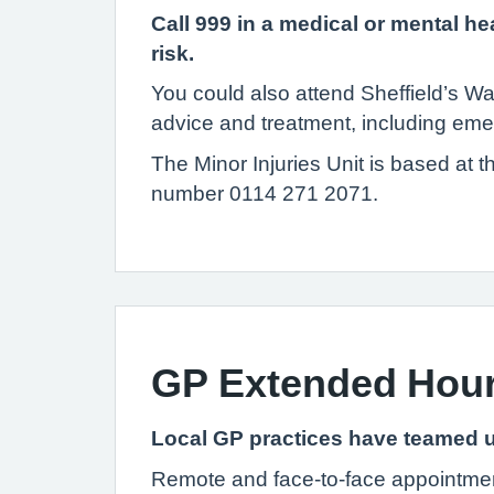
Call 999 in a medical or mental hea
risk.
You could also attend Sheffield’s W
advice and treatment, including em
The Minor Injuries Unit is based at 
number 0114 271 2071.
GP Extended Hou
Local GP practices have teamed u
Remote and face-to-face appointment