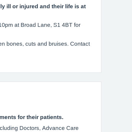
l or injured and their life is at
l 10pm at Broad Lane, S1 4BT for
ken bones, cuts and bruises. Contact
nts for their patients.
including Doctors, Advance Care