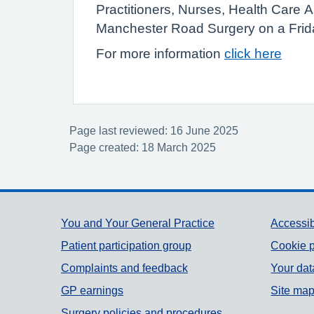
Practitioners, Nurses, Health Care 
Manchester Road Surgery on a Frid
For more information
click here
Page last reviewed: 16 June 2025
Page created: 18 March 2025
Support links
You and Your General Practice
Accessib
Patient participation group
Cookie p
Complaints and feedback
Your dat
GP earnings
Site ma
Surgery policies and procedures