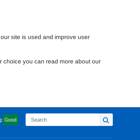
 our site is used and improve user
ur choice you can read more about our
Search
Search
g:
Good