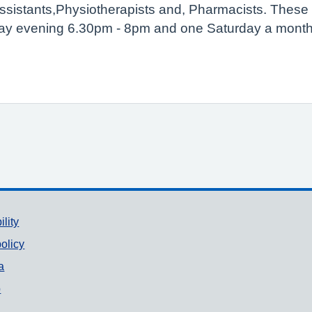
Assistants,Physiotherapists and, Pharmacists. Thes
ay evening 6.30pm - 8pm and one Saturday a month
ility
olicy
a
p