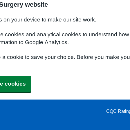
Surgery website
s on your device to make our site work.
te cookies and analytical cookies to understand how
rmation to Google Analytics.
e a cookie to save your choice. Before you make yo
e cookies
CQC Ratin