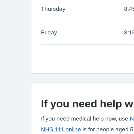
Thursday
8:4
Friday
8:1
If you need help 
If you need medical help now, use
N
NHS 111 online
is for people aged 5