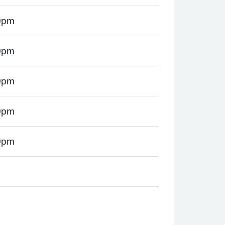
0pm
0pm
0pm
0pm
0pm