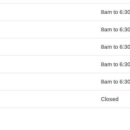
8am to 6:3
8am to 6:3
8am to 6:3
8am to 6:3
8am to 6:3
Closed