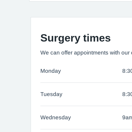
Surgery times
We can offer appointments with our d
Monday
8:3
Tuesday
8:3
Wednesday
9am