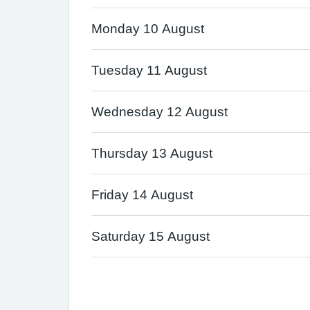
Monday 10 August
Tuesday 11 August
Wednesday 12 August
Thursday 13 August
Friday 14 August
Saturday 15 August