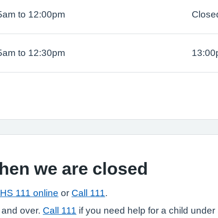
5am to 12:00pm
Close
5am to 12:30pm
13:00
when we are closed
HS 111 online
or
Call 111
.
 and over.
Call 111
if you need help for a child under 