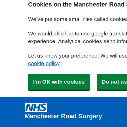
Cookies on the Manchester Road 
We've put some small files called cookie
We would also like to use google transla
experience. Analytical cookies send info
Let us know your preference. We will us
cookie policy
.
I'm OK with cookies
Do not us
Manchester Road Surgery