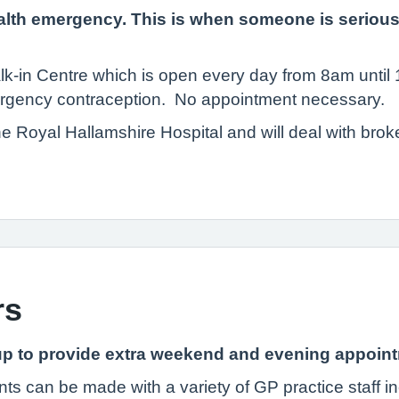
lth emergency. This is when someone is seriously il
alk-in Centre which is open every day from 8am unti
ergency contraception. No appointment necessary.
the Royal Hallamshire Hospital and will deal with bro
rs
p to provide extra weekend and evening appointme
s can be made with a variety of GP practice staff 