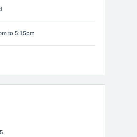
d
pm to 5:15pm
5.