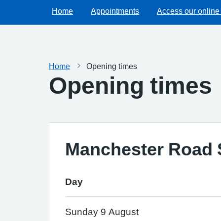
Home
Appointments
Access our online
Home
Opening times
Opening times
Manchester Road 
Day
Sunday 9 August