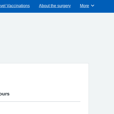
vel Vaccinations
About the surgery
More
Browse
ours