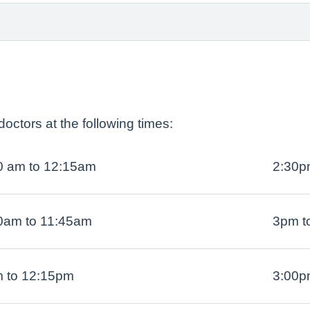
octors at the following times:
0 am to 12:15am
2:30p
0am to 11:45am
3pm t
 to 12:15pm
3:00p