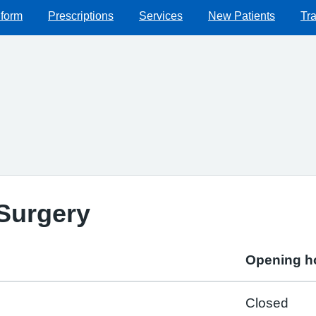
 form
Prescriptions
Services
New Patients
Tra
Surgery
Opening h
Closed