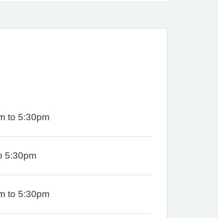
m to 5:30pm
o 5:30pm
m to 5:30pm