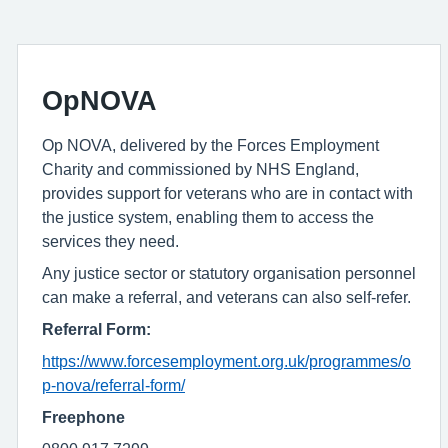
OpNOVA
Op NOVA, delivered by the Forces Employment
Charity and commissioned by NHS England,
provides support for veterans who are in contact with
the justice system, enabling them to access the
services they need.
Any justice sector or statutory organisation personnel
can make a referral, and veterans can also self-refer.
Referral Form:
https://www.forcesemployment.org.uk/programmes/o
p-nova/referral-form/
Freephone