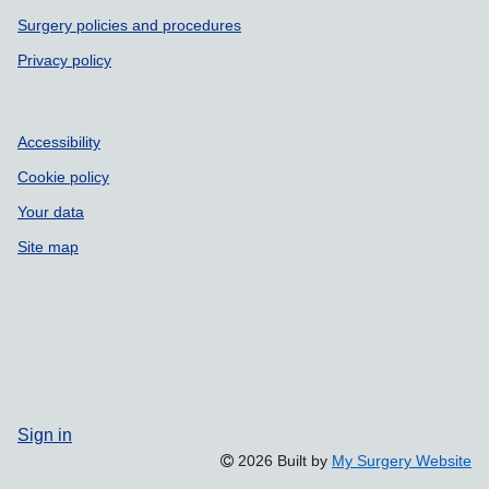
Surgery policies and procedures
Privacy policy
Accessibility
Cookie policy
Your data
Site map
Sign in
2026 Built by
My Surgery Website