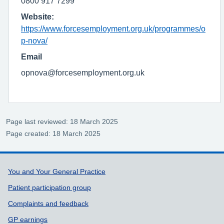
0800 917 7299
Website:
https://www.forcesemployment.org.uk/programmes/o
p-nova/
Email
opnova@forcesemployment.org.uk
Page last reviewed: 18 March 2025
Page created: 18 March 2025
Support links
You and Your General Practice
Patient participation group
Complaints and feedback
GP earnings