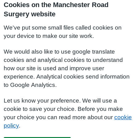
Cookies on the Manchester Road
Surgery website
We've put some small files called cookies on
your device to make our site work.
We would also like to use google translate
cookies and analytical cookies to understand
how our site is used and improve user
experience. Analytical cookies send information
to Google Analytics.
Let us know your preference. We will use a
cookie to save your choice. Before you make
your choice you can read more about our
cookie
policy
.