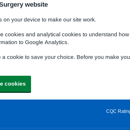
Surgery website
s on your device to make our site work.
te cookies and analytical cookies to understand how
rmation to Google Analytics.
e a cookie to save your choice. Before you make yo
e cookies
CQC Ratin