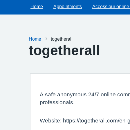
Home
Appointments
Access our online
Home
togetherall
togetherall
A safe anonymous 24/7 online commun
professionals.
Website: https://togetherall.com/en-