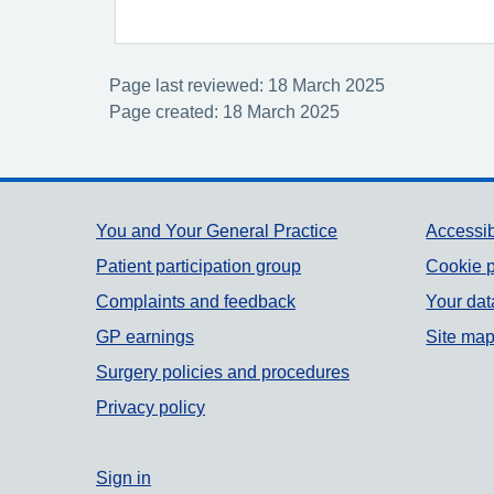
Page last reviewed: 18 March 2025
Page created: 18 March 2025
Support links
You and Your General Practice
Accessib
Patient participation group
Cookie p
Complaints and feedback
Your dat
GP earnings
Site ma
Surgery policies and procedures
Privacy policy
Sign in