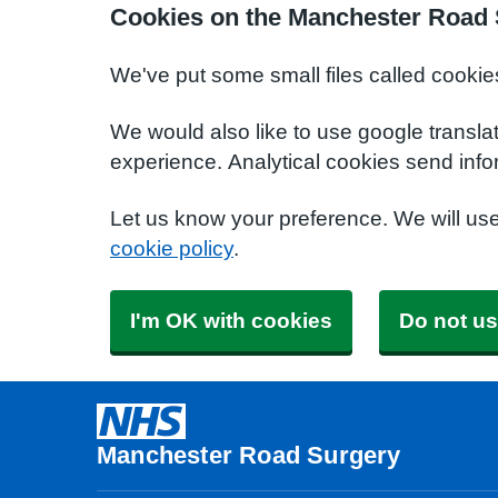
Cookies on the Manchester Road 
We've put some small files called cookie
We would also like to use google transla
experience. Analytical cookies send info
Let us know your preference. We will us
cookie policy
.
I'm OK with cookies
Do not us
Manchester Road Surgery