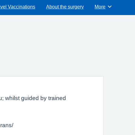
vel Vaccinations
About the surgery
More
Browse
; whilst guided by trained
erans/