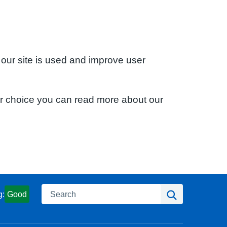
 our site is used and improve user
ur choice you can read more about our
Search
Search
g:
Good