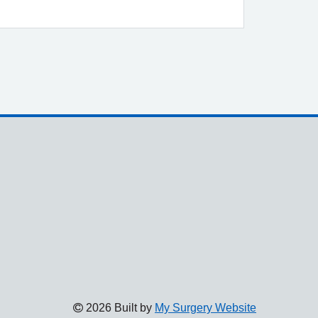
2026 Built by
My Surgery Website