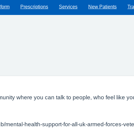
 form
Prescriptions
Services
New Patients
Tra
ity where you can talk to people, who feel like you
gb/mental-health-support-for-all-uk-armed-forces-vet