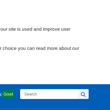
 our site is used and improve user
ur choice you can read more about our
Search
Search
g:
Good