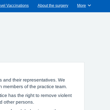
vel Vaccinations
About the surgery
More
Browse
s and their representatives. We
th members of the practice team.
ce has the right to remove violent
and other persons.