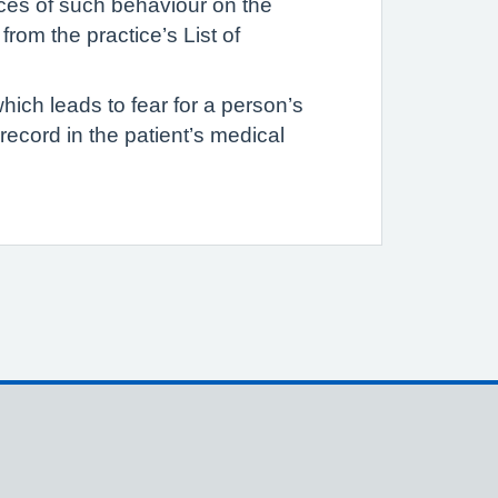
ances of such behaviour on the
rom the practice’s List of
hich leads to fear for a person’s
d record in the patient’s medical