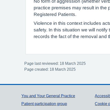
No form of aggression (whether verba
practice premises may result in the p
Registered Patients.
Violence in this context includes act
safety. In this situation we will notif
records the fact of the removal and t
Page last reviewed: 18 March 2025
Page created: 18 March 2025
Support links
You and Your General Practice
Accessib
Patient participation group
Cookie p