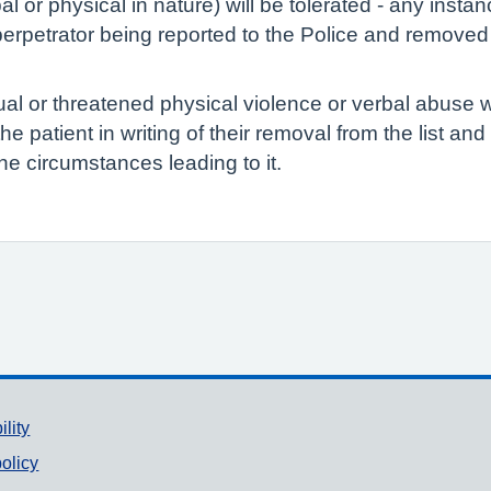
l or physical in nature) will be tolerated - any inst
erpetrator being reported to the Police and removed f
ual or threatened physical violence or verbal abuse w
y the patient in writing of their removal from the list an
he circumstances leading to it.
ility
olicy