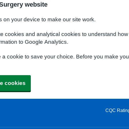
Surgery website
s on your device to make our site work.
te cookies and analytical cookies to understand how
rmation to Google Analytics.
e a cookie to save your choice. Before you make yo
e cookies
CQC Ratin