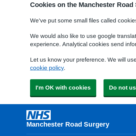
Cookies on the Manchester Road 
We've put some small files called cookie
We would also like to use google transla
experience. Analytical cookies send info
Let us know your preference. We will us
cookie policy
.
I'm OK with cookies
Do not us
Manchester Road Surgery