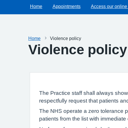
Home
Appointments
Access our online
Home
Violence policy
Violence policy
The Practice staff shall always sho
respectfully request that patients a
The NHS operate a zero tolerance pol
patients from the list with immediate