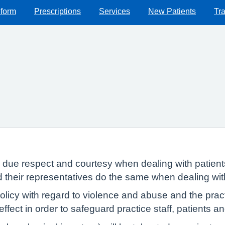
 form
Prescriptions
Services
New Patients
Tra
w due respect and courtesy when dealing with patient
nd their representatives do the same when dealing wi
icy with regard to violence and abuse and the practi
 effect in order to safeguard practice staff, patients 