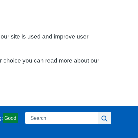
 our site is used and improve user
ur choice you can read more about our
Search
Search
g:
Good