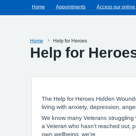
Home
Appointments
Access our online
Home
Help for Heroes
Help for Heroe
The Help for Heroes Hidden Wounds 
living with anxiety, depression, ange
We know many Veterans struggling wi
a Veteran who hasn’t reached out, pa
own wellbeing, we’re