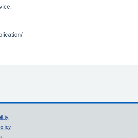
vice.
lication/
ility
olicy
a