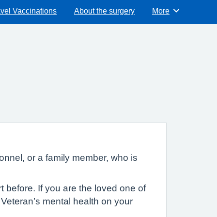
vel Vaccinations
About the surgery
More
Browse
nnel, or a family member, who is
before. If you are the loved one of
r Veteran’s mental health on your