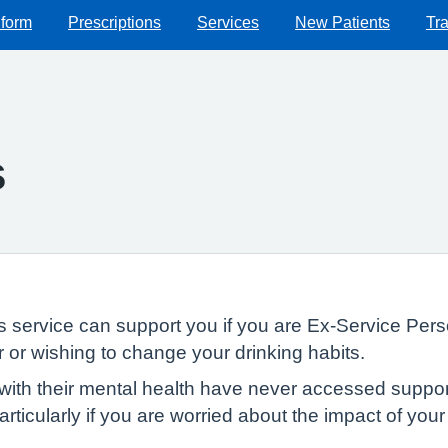
 form
Prescriptions
Services
New Patients
Tra
s
service can support you if you are Ex-Service Perso
r or wishing to change your drinking habits.
th their mental health have never accessed support 
rticularly if you are worried about the impact of you