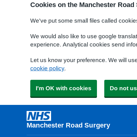
Cookies on the Manchester Road 
We've put some small files called cookie
We would also like to use google transla
experience. Analytical cookies send info
Let us know your preference. We will us
cookie policy
.
I'm OK with cookies
Do not us
Manchester Road Surgery