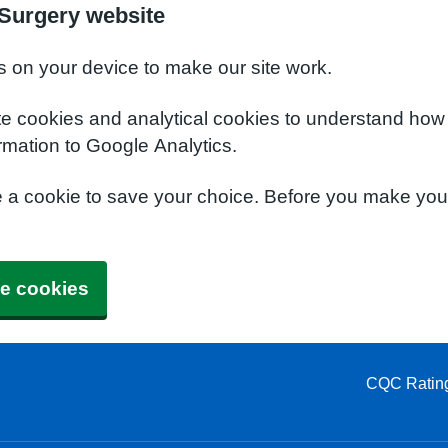
Surgery website
s on your device to make our site work.
te cookies and analytical cookies to understand how
rmation to Google Analytics.
e a cookie to save your choice. Before you make yo
e cookies
CQC Ratin