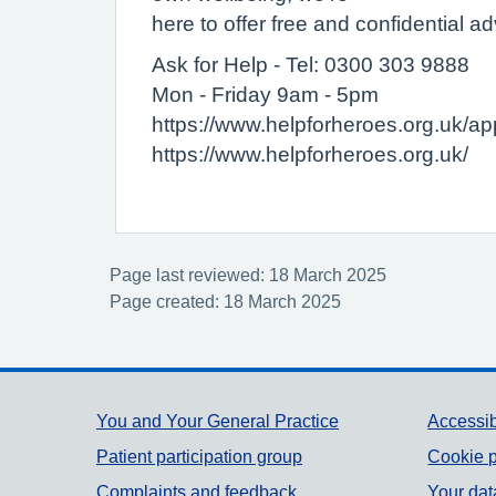
here to offer free and confidential ad
Ask for Help - Tel: 0300 303 9888
Mon - Friday 9am - 5pm
https://www.helpforheroes.org.uk/app
https://www.helpforheroes.org.uk/
Page last reviewed: 18 March 2025
Page created: 18 March 2025
Support links
You and Your General Practice
Accessib
Patient participation group
Cookie p
Complaints and feedback
Your dat