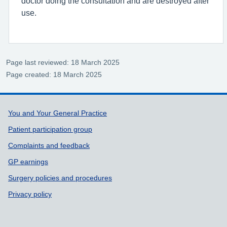
doctor doing the consultation and are destroyed after
use.
Page last reviewed: 18 March 2025
Page created: 18 March 2025
Support links
You and Your General Practice
Patient participation group
Complaints and feedback
GP earnings
Surgery policies and procedures
Privacy policy