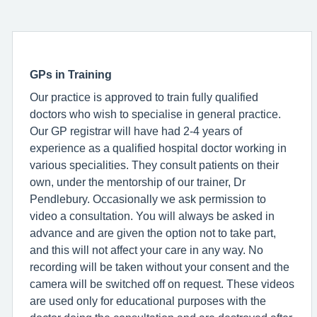
GPs in Training
Our practice is approved to train fully qualified
doctors who wish to specialise in general practice.
Our GP registrar will have had 2-4 years of
experience as a qualified hospital doctor working in
various specialities. They consult patients on their
own, under the mentorship of our trainer, Dr
Pendlebury. Occasionally we ask permission to
video a consultation. You will always be asked in
advance and are given the option not to take part,
and this will not affect your care in any way. No
recording will be taken without your consent and the
camera will be switched off on request. These videos
are used only for educational purposes with the