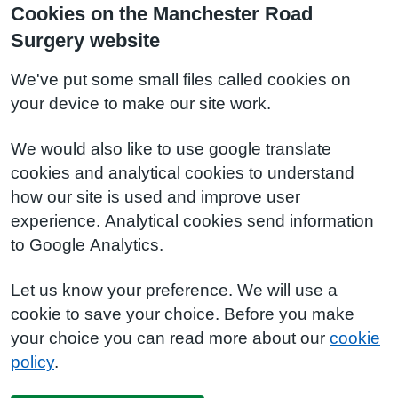
Cookies on the Manchester Road
Surgery website
We've put some small files called cookies on
your device to make our site work.
We would also like to use google translate
cookies and analytical cookies to understand
how our site is used and improve user
experience. Analytical cookies send information
to Google Analytics.
Let us know your preference. We will use a
cookie to save your choice. Before you make
your choice you can read more about our
cookie
policy
.