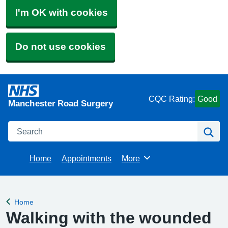
I'm OK with cookies
Do not use cookies
CQC Rating:
Good
Manchester Road Surgery
Search
Se
Home
Appointments
More
Browse
Home
Back to
Walking with the wounded