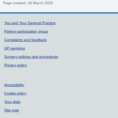
Page created: 18 March 2025
Support links
You and Your General Practice
Patient participation group
Complaints and feedback
GP earnings
Surgery policies and procedures
Privacy policy
Accessibility
Cookie policy
Your data
Site map