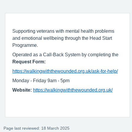
Supporting veterans with mental health problems
and emotional wellbeing through the Head Start
Programme.
Operated as a Call-Back System by completing the
Request Form:
https://walkingwiththewounded.org.uk/ask-for-help/
Monday - Friday 9am - 5pm
Website:
https://walkingwiththewounded.org.uk/
Page last reviewed: 18 March 2025