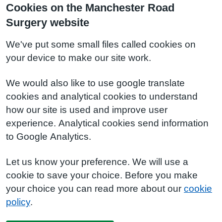
Cookies on the Manchester Road
Surgery website
We've put some small files called cookies on
your device to make our site work.
We would also like to use google translate
cookies and analytical cookies to understand
how our site is used and improve user
experience. Analytical cookies send information
to Google Analytics.
Let us know your preference. We will use a
cookie to save your choice. Before you make
your choice you can read more about our
cookie
policy
.